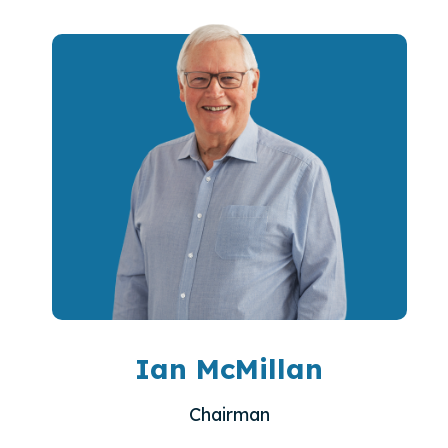
Ian McMillan
Chairman