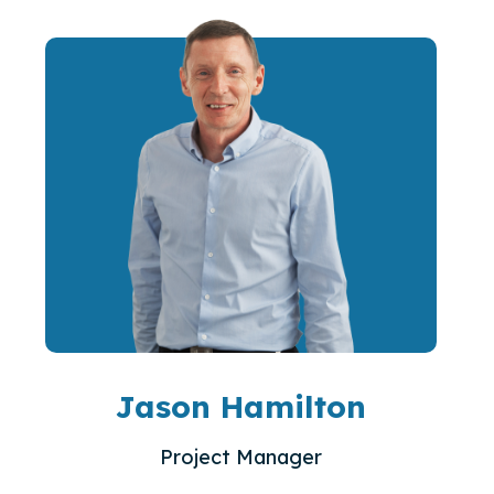
Jason Hamilton
Project Manager