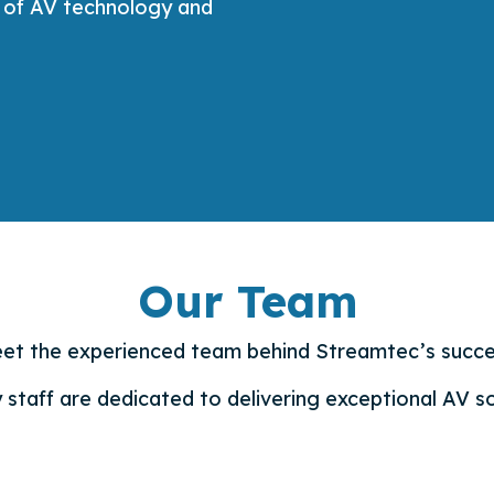
l of AV technology and
Our Team
et the experienced team behind Streamtec’s succe
 staff are dedicated to delivering exceptional AV so