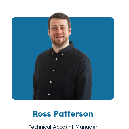
Ross Patterson
Technical Account Manager