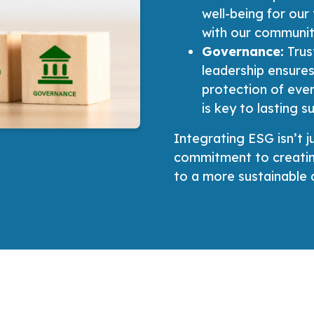
well-being for our
with our communit
Governance:
Trus
leadership ensures
protection of eve
is key to lasting s
Integrating ESG isn’t j
commitment to creating
to a more sustainable a