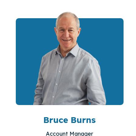
Bruce Burns
Account Manager