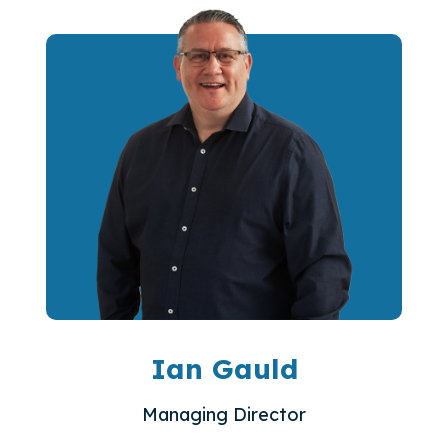
Ian Gauld
Managing Director