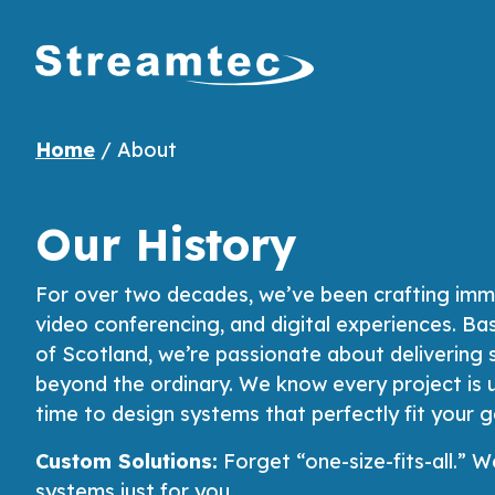
Home
/
About
Our History
For over two decades, we’ve been crafting imme
video conferencing, and digital experiences. Ba
of Scotland, we’re passionate about delivering 
beyond the ordinary. We know every project is 
time to design systems that perfectly fit your g
Custom Solutions:
Forget “one-size-fits-all.”
systems just for you.