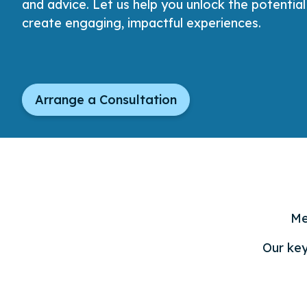
and advice. Let us help you unlock the potentia
create engaging, impactful experiences.
Arrange a Consultation
Me
Our key