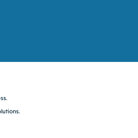
ss.
lutions.