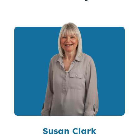
Susan Clark