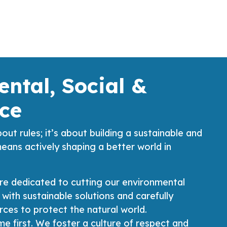
ntal, Social &
ce
bout rules; it’s about building a sustainable and
means actively shaping a better world in
re dedicated to cutting our environmental
 with sustainable solutions and carefully
ces to protect the natural world.
e first. We foster a culture of respect and