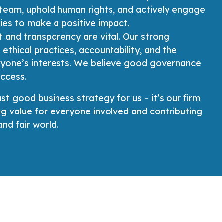
 team, uphold human rights, and actively engage
ies to make a positive impact.
t and transparency are vital. Our strong
 ethical practices, accountability, and the
ryone’s interests. We believe good governance
uccess.
ust good business strategy for us – it’s our firm
 value for everyone involved and contributing
nd fair world.