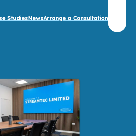
se Studies
News
Arrange a Consultation