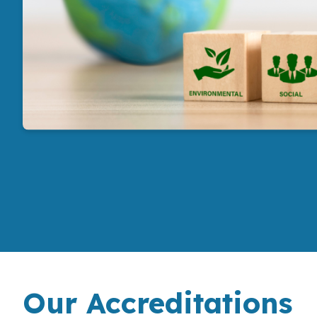
Our Accreditations