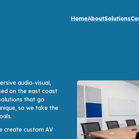
Home
About
Solutions
Ca
rsive audio-visual,
sed on the east coast
solutions that go
unique, so we take the
oals.
 We create custom AV