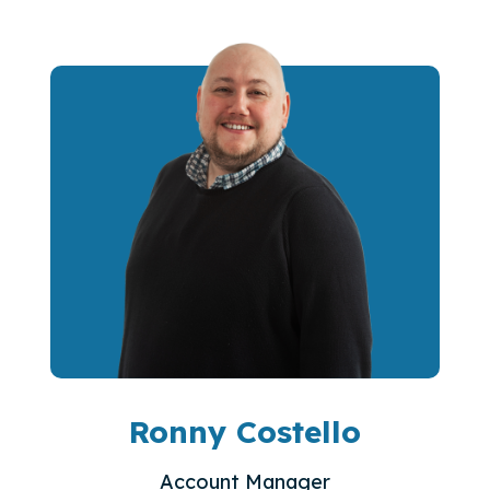
Ronny Costello
Account Manager