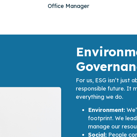
Office Manager
Environme
Governan
For us, ESG isn’t just a
responsible future. It 
everything we do.
Environment:
We’
footprint. We lead
manage our resour
Social:
People com