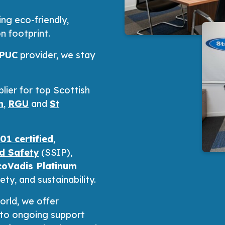
g eco-friendly,
n footprint.
PUC
provider, we stay
lier for top Scottish
n
,
RGU
and
St
1 certified
,
nd Safety
(SSIP),
coVadis Platinum
ty, and sustainability.
orld, we offer
n to ongoing support