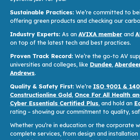
Sustainable Practices:
We’re committed to bein
offering green products and checking our carbo
Industry Experts:
As an
AVIXA member
and
A
on top of the latest tech and best practices.
Proven Track Record:
We’re the go-to AV supp
universities and colleges, like
Dundee
,
Aberdee
Andrews
.
Quality & Safety First:
We’re
ISO 9001 & 1400
Constructionline Gold
,
Once For All Health a
Cyber Essentials Certified Plus
, and hold an
E
rating – showing our commitment to quality, safe
Whether you’re in education or the corporate w
complete services, from design and installatio