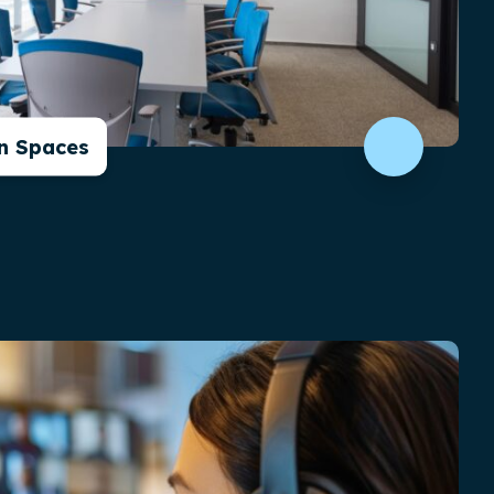
in Spaces