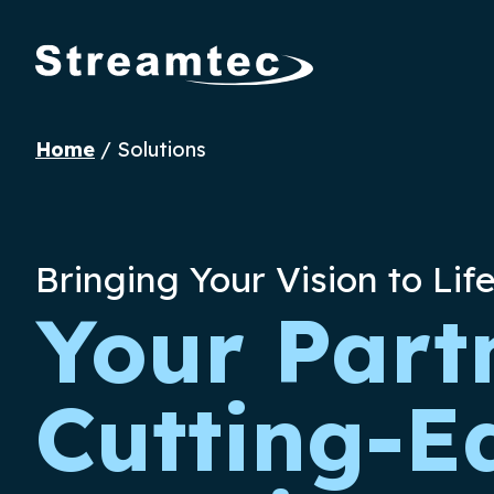
Home
/
Solutions
Bringing Your Vision to Lif
Your Part
Cutting-E