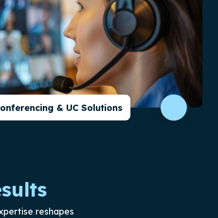
Conferencing & UC Solutions
sults
xpertise reshapes