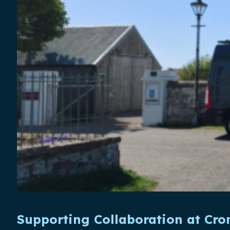
Supporting Collaboration at Cr