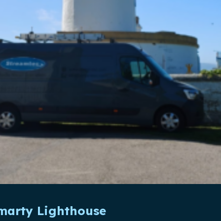
omarty Lighthouse