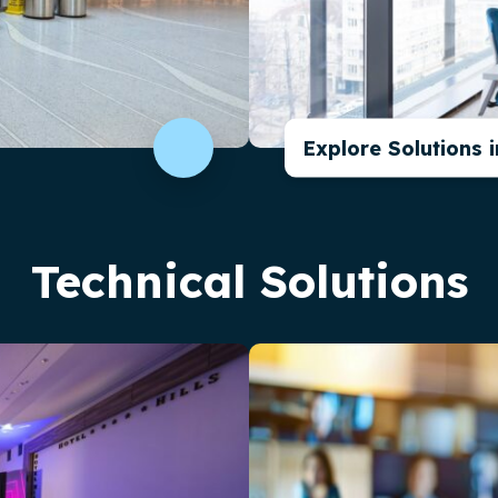
Explore Solutions 
Technical Solutions