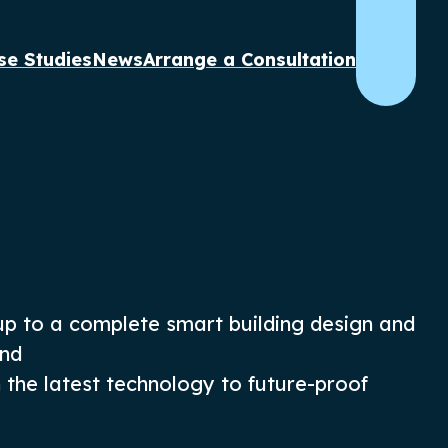
se Studies
News
Arrange a Consultation
up
to a complete
smart building design and
end
h
the
latest
technology
to future-proof