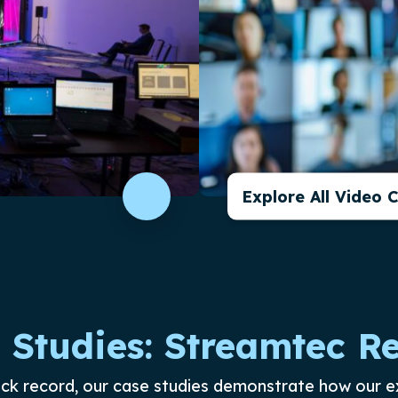
Explore All Video 
 Studies: Streamtec Re
ack record, our case studies demonstrate how our e