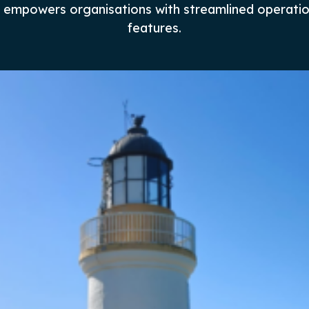
nd empowers organisations with streamlined operati
features.