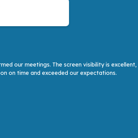
d our meetings. The screen visibility is excellent,
tion on time and exceeded our expectations.