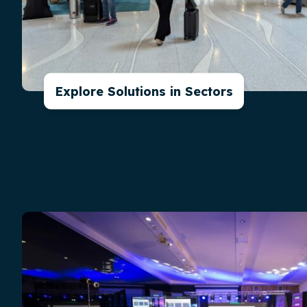
Explore Solutions in Sectors