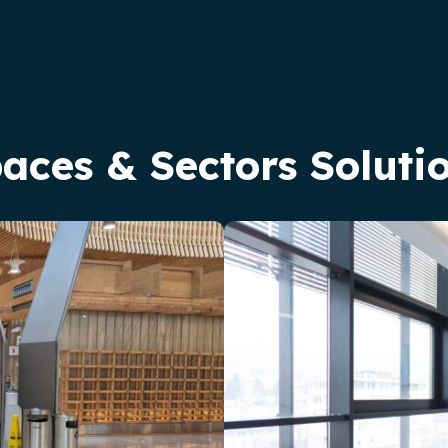
aces & Sectors Soluti