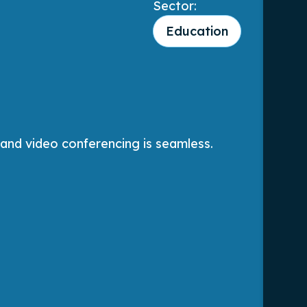
Sector:
Education
 and video conferencing is seamless.
The
aga
Jo
Sen