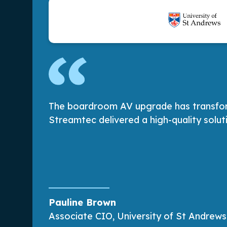
The boardroom AV upgrade has transforme
Streamtec delivered a high-quality solu
Pauline Brown
Associate CIO, University of St Andrews