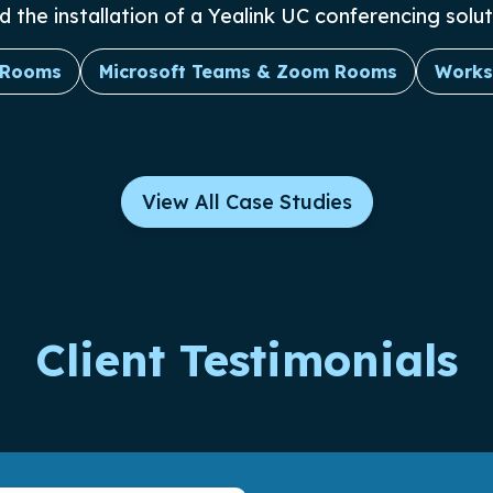
he installation of a Yealink UC conferencing soluti
 Rooms
Microsoft Teams & Zoom Rooms
Works
View All Case Studies
Client Testimonials