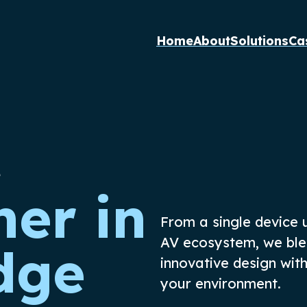
Home
About
Solutions
Ca
e
ner in
From a single device
AV ecosystem, we bl
dge
innovative
design
wit
your
environment
.