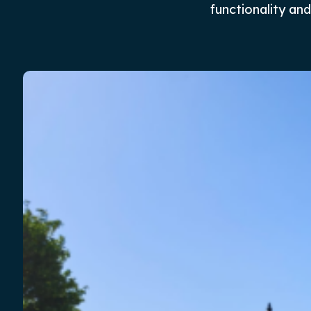
functionality a