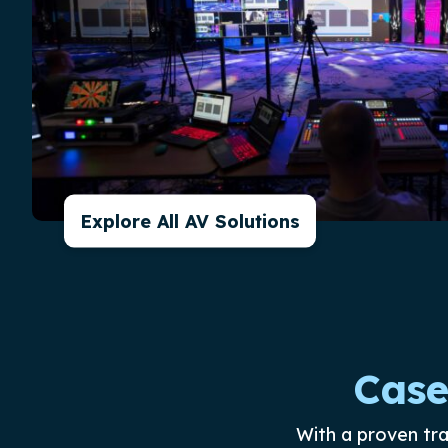
Explore All AV Solutions
Case
With a proven tr