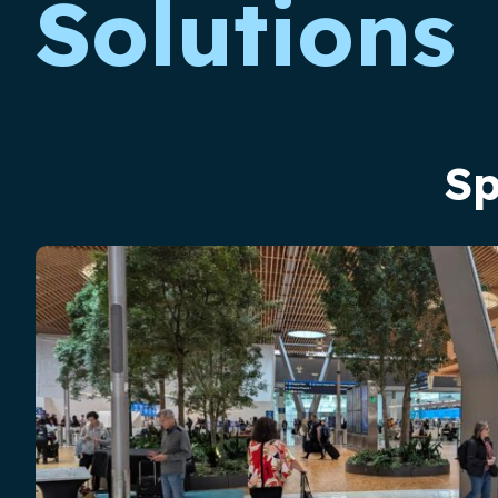
Solutions
Sp