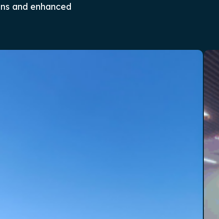
ons and enhanced