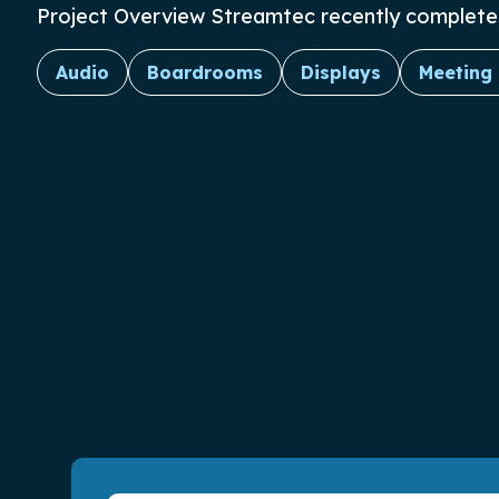
Project Overview Streamtec recently completed t
Audio
Boardrooms
Displays
Meeting