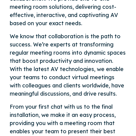
meeting room solutions, delivering cost-
effective, interactive, and captivating AV
based on your exact needs.
We know that collaboration is the path to
success. We’re experts at transforming
regular meeting rooms into dynamic spaces
that boost productivity and innovation.
With the latest AV technologies, we enable
your teams to conduct virtual meetings
with colleagues and clients worldwide, have
meaningful discussions, and drive results.
From your first chat with us to the final
installation, we make it an easy process,
providing you with a meeting room that
enables your team to present their best