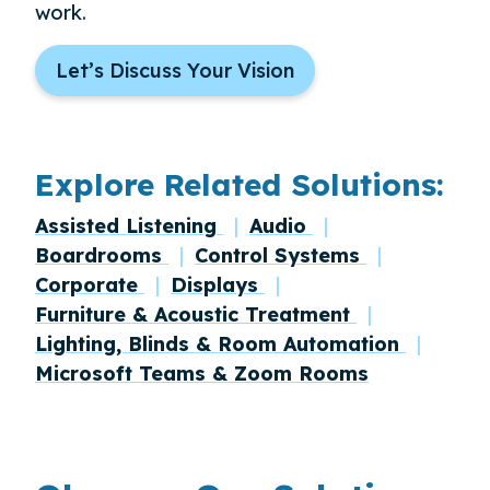
work.
Let’s Discuss Your Vision
Explore Related Solutions:
Assisted Listening
Audio
Boardrooms
Control Systems
Corporate
Displays
Furniture & Acoustic Treatment
Lighting, Blinds & Room Automation
Microsoft Teams & Zoom Rooms