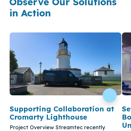
Observe Our Solutions
in Action
Supporting Collaboration at
Se
Cromarty Lighthouse
Bo
Un
Project Overview Streamtec recently