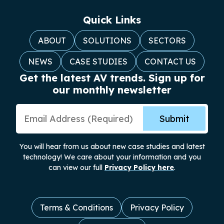
Quick Links
ABOUT
SOLUTIONS
SECTORS
NEWS
CASE STUDIES
CONTACT US
Get the latest AV trends. Sign up for
our monthly newsletter
Email Address
Submit
You will hear from us about new case studies and latest
technology! We care about your information and you
can view our full
Privacy Policy here
.
Terms & Conditions
Privacy Policy