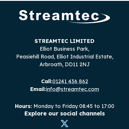
STREAMTEC LIMITED
Elliot Business Park,
Peasiehill Road, Elliot Industrial Estate,
Arbroath, DD11 2NJ
Call:
01241 436 862
Email:
info@streamtec.com
Hours:
Monday to Friday 08:45 to 17:00
Explore our social channels