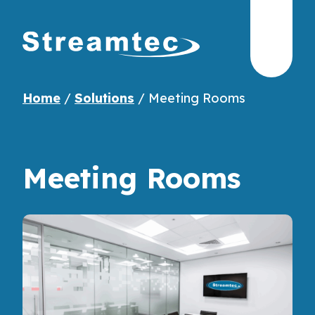
Home
/
Solutions
/
Meeting Rooms
Meeting Rooms