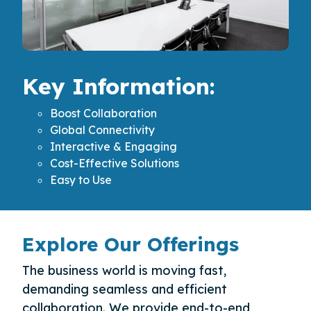
Key Information:
Boost Collaboration
Global Connectivity
Interactive & Engaging
Cost-Effective Solutions
Easy to Use
Explore Our Offerings
The business world is moving fast,
demanding seamless and efficient
collaboration. We provide end-to-end