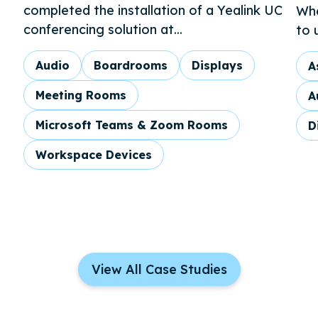
completed the installation of a Yealink UC
Whe
conferencing solution at...
to 
Audio
Boardrooms
Displays
A
Meeting Rooms
A
Microsoft Teams & Zoom Rooms
D
Workspace Devices
View All Case Studies