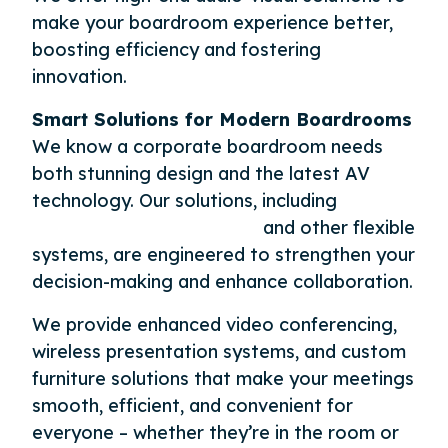
make your boardroom experience better,
boosting efficiency and fostering
innovation.
Smart Solutions for Modern Boardrooms
We know a corporate boardroom needs
both stunning design and the latest AV
technology. Our solutions, including
Microsoft Teams Rooms
and other flexible
systems, are engineered to strengthen your
decision-making and enhance collaboration.
We provide enhanced video conferencing,
wireless presentation systems, and custom
furniture solutions that make your meetings
smooth, efficient, and convenient for
everyone – whether they’re in the room or