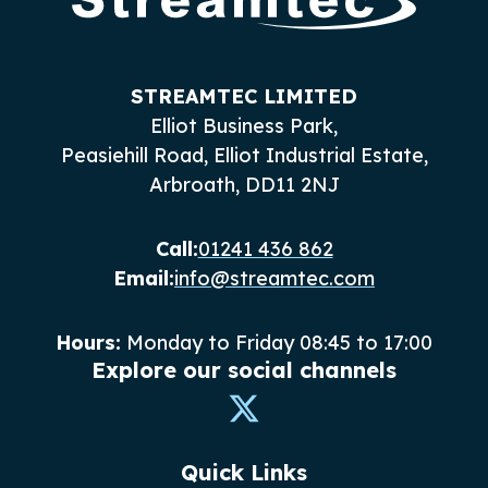
STREAMTEC LIMITED
Elliot Business Park,
Peasiehill Road, Elliot Industrial Estate,
Arbroath, DD11 2NJ
Call:
01241 436 862
Email:
info@streamtec.com
Hours:
Monday to Friday 08:45 to 17:00
Explore our social channels
Quick Links