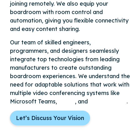
joining remotely. We also equip your
boardroom with room control and
automation, giving you flexible connectivity
and easy content sharing.
Our team of skilled engineers,
programmers, and designers seamlessly
integrate top technologies from leading
manufacturers to create outstanding
boardroom experiences. We understand the
need for adaptable solutions that work with
multiple video conferencing systems like
Microsoft Teams,
Zoom
, and
Google Meet
.
Let’s Discuss Your Vision