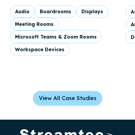
Audio
Boardrooms
Displays
A
Meeting Rooms
A
Microsoft Teams & Zoom Rooms
D
Workspace Devices
View All Case Studies