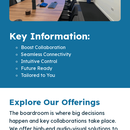
Key Information:
Boost Collaboration
Seamless Connectivity
Intuitive Control
Future Ready
Tailored to You
Explore Our Offerings
The boardroom is where big decisions
happen and key collaborations take place.
We offer high-end audio-visual solutions to