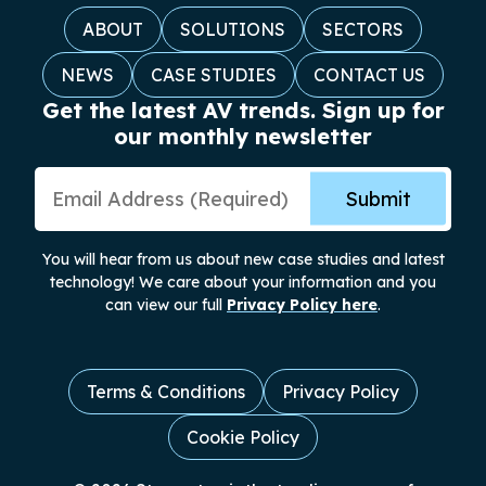
ABOUT
SOLUTIONS
SECTORS
NEWS
CASE STUDIES
CONTACT US
Get the latest AV trends. Sign up for
our monthly newsletter
Email Address
Submit
You will hear from us about new case studies and latest
technology! We care about your information and you
can view our full
Privacy Policy here
.
Terms & Conditions
Privacy Policy
Cookie Policy