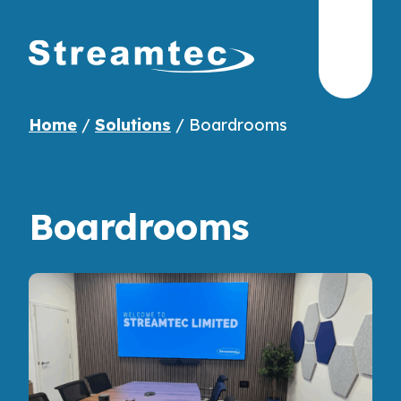
Home
/
Solutions
/
Boardrooms
Boardrooms