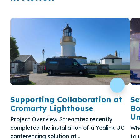
Supporting Collaboration at
Se
Cromarty Lighthouse
Bo
Un
Project Overview Streamtec recently
completed the installation of a Yealink UC
Whe
conferencing solution at...
to 