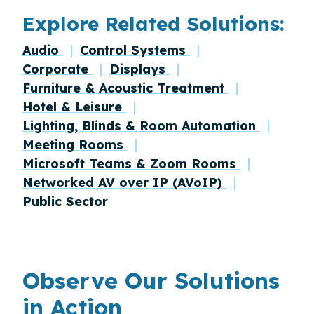
Explore Related Solutions:
Audio
Control Systems
Corporate
Displays
Furniture & Acoustic Treatment
Hotel & Leisure
Lighting, Blinds & Room Automation
Meeting Rooms
Microsoft Teams & Zoom Rooms
Networked AV over IP (AVoIP)
Public Sector
Observe Our Solutions
in Action