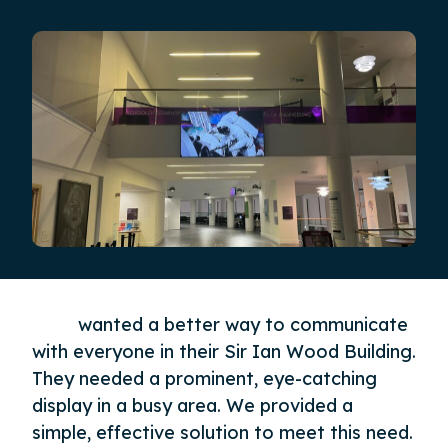
RGU
wanted a better way to communicate
with everyone in their Sir Ian Wood Building.
They needed a prominent, eye-catching
display in a busy area. We provided a
simple, effective solution to meet this need.