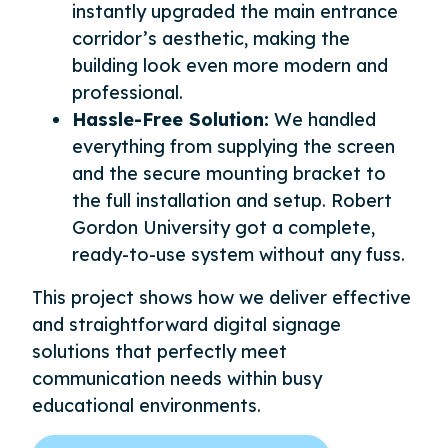
instantly upgraded the main entrance
corridor’s aesthetic, making the
building look even more modern and
professional.
Hassle-Free Solution:
We handled
everything from supplying the screen
and the secure mounting bracket to
the full installation and setup. Robert
Gordon University got a complete,
ready-to-use system without any fuss.
This project shows how we deliver effective
and straightforward digital signage
solutions that perfectly meet
communication needs within busy
educational environments.