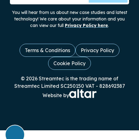
You will hear from us about new case studies and latest
technology! We care about your information and you
can view our full
Privacy Policy here
.
Terms & Conditions
Privacy Policy
Cookie Policy
© 2026 Streamtec is the trading name of
Streamtec Limited SC250150 VAT - 828692387
Website by