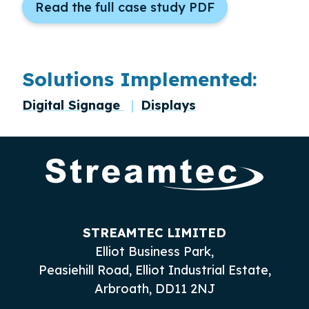
Read the full case study PDF
Solutions Implemented:
Digital Signage
Displays
STREAMTEC LIMITED
Elliot Business Park,
Peasiehill Road, Elliot Industrial Estate,
Arbroath, DD11 2NJ