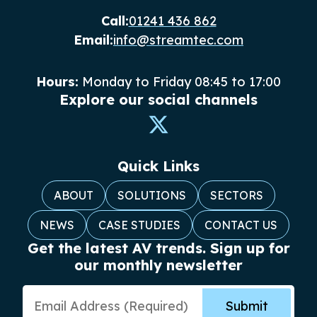
Call:
01241 436 862
Email:
info@streamtec.com
Hours:
Monday to Friday 08:45 to 17:00
Explore our social channels
Quick Links
ABOUT
SOLUTIONS
SECTORS
NEWS
CASE STUDIES
CONTACT US
Get the latest AV trends. Sign up for
our monthly newsletter
Email Address
Submit