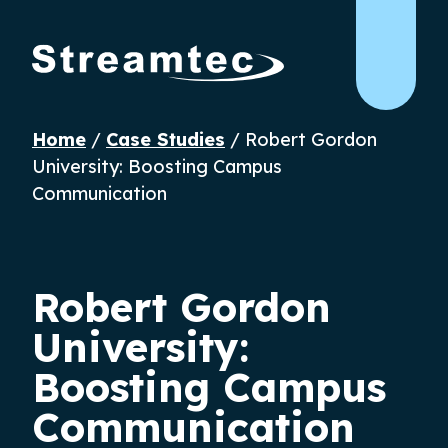
Home
/
Case Studies
/
Robert Gordon
University: Boosting Campus
Communication
Robert Gordon
University:
Boosting Campus
Communication