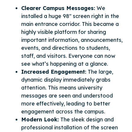
Clearer Campus Messages:
We
installed a huge 98″ screen right in the
main entrance corridor. This became a
highly visible platform for sharing
important information, announcements,
events, and directions to students,
staff, and visitors. Everyone can now
see what’s happening at a glance.
Increased Engagement:
The large,
dynamic display immediately grabs
attention. This means university
messages are seen and understood
more effectively, leading to better
engagement across the campus.
Modern Look:
The sleek design and
professional installation of the screen