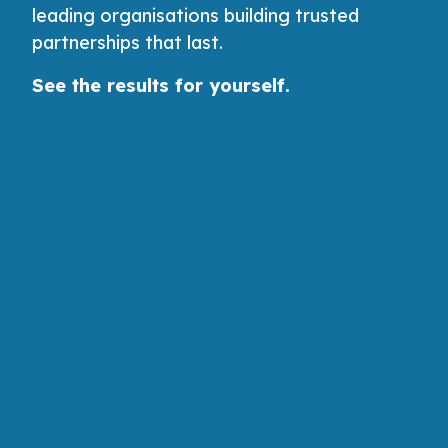
leading organisations building trusted
partnerships that last.
See the results for yourself.