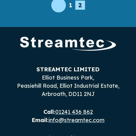
Posts
1
2
Wireless Connectivity
pagination
STREAMTEC LIMITED
Elliot Business Park,
Peasiehill Road, Elliot Industrial Estate,
Arbroath, DD11 2NJ
Call:
01241 436 862
Email:
info@streamtec.com