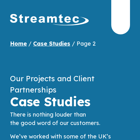
Home
/
Case Studies
/
Page 2
Our Projects and Client
Partnerships
Case Studies
There is
nothing
louder than
the
good
word
of our
customers
.
We’ve worked with some of the UK’s