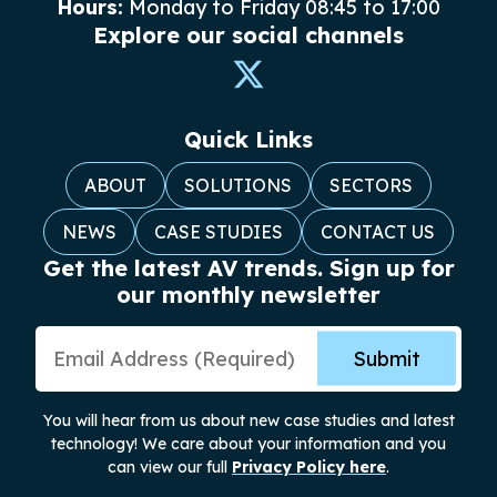
Hours:
Monday to Friday 08:45 to 17:00
Explore our social channels
Quick Links
ABOUT
SOLUTIONS
SECTORS
NEWS
CASE STUDIES
CONTACT US
Get the latest AV trends. Sign up for
our monthly newsletter
Email Address
Submit
You will hear from us about new case studies and latest
technology! We care about your information and you
can view our full
Privacy Policy here
.