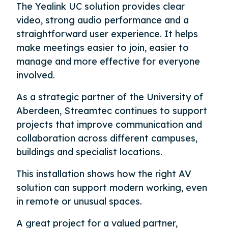
The Yealink UC solution provides clear
video, strong audio performance and a
straightforward user experience. It helps
make meetings easier to join, easier to
manage and more effective for everyone
involved.
As a strategic partner of the University of
Aberdeen, Streamtec continues to support
projects that improve communication and
collaboration across different campuses,
buildings and specialist locations.
This installation shows how the right AV
solution can support modern working, even
in remote or unusual spaces.
A great project for a valued partner,