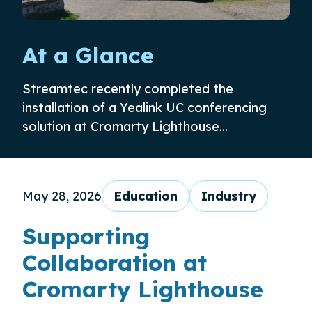
At a Glance
Streamtec recently completed the
installation of a Yealink UC conferencing
solution at Cromarty Lighthouse...
May 28, 2026
Education
Industry
Supporting
Collaboration at
Cromarty Lighthouse