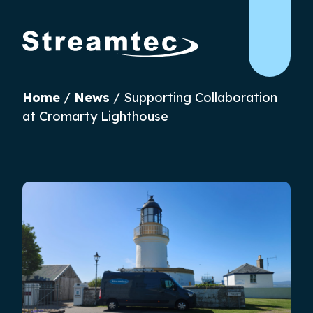
Home
/
News
/
Supporting Collaboration
at Cromarty Lighthouse