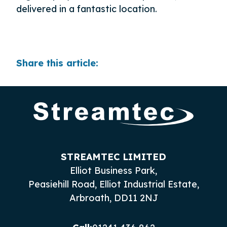
delivered in a fantastic location.
Share this article:
STREAMTEC LIMITED
Elliot Business Park,
Peasiehill Road, Elliot Industrial Estate,
Arbroath, DD11 2NJ