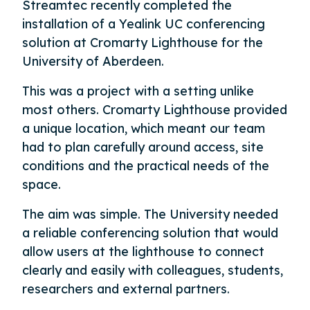
Streamtec recently completed the
installation of a Yealink UC conferencing
solution at Cromarty Lighthouse for the
University of Aberdeen.
This was a project with a setting unlike
most others. Cromarty Lighthouse provided
a unique location, which meant our team
had to plan carefully around access, site
conditions and the practical needs of the
space.
The aim was simple. The University needed
a reliable conferencing solution that would
allow users at the lighthouse to connect
clearly and easily with colleagues, students,
researchers and external partners.