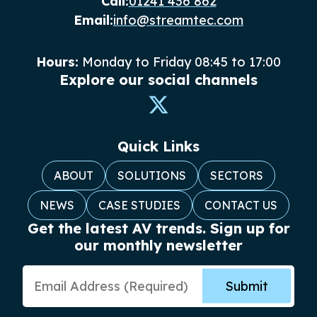
Call:
01241 436 862
Email:
info@streamtec.com
Hours:
Monday to Friday 08:45 to 17:00
Explore our social channels
Quick Links
ABOUT
SOLUTIONS
SECTORS
NEWS
CASE STUDIES
CONTACT US
Get the latest AV trends. Sign up for
our monthly newsletter
Email Address
Submit