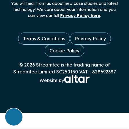
You will hear from us about new case studies and latest
technology! We care about your information and you
can view our full
Privacy Policy here
.
Terms & Conditions
Privacy Policy
Cookie Policy
© 2026 Streamtec is the trading name of
Streamtec Limited SC250150 VAT - 828692387
Website by